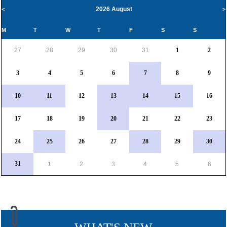
2026 August
<
>
M
T
W
T
F
S
S
27
28
29
30
31
1
2
3
4
5
6
7
8
9
10
11
12
13
14
15
16
17
18
19
20
21
22
23
24
25
26
27
28
29
30
31
1
2
3
4
5
6