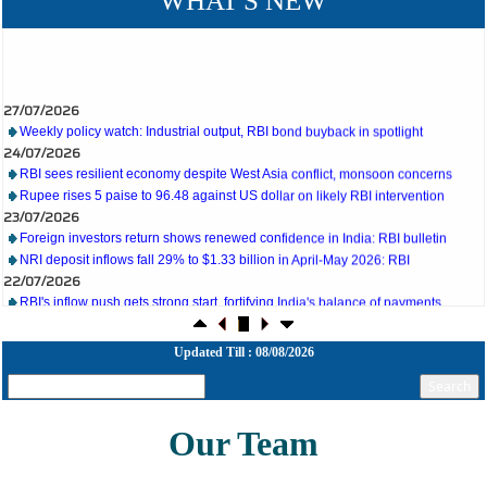
WHAT'S NEW
27/07/2026
Weekly policy watch: Industrial output, RBI bond buyback in spotlight
24/07/2026
RBI sees resilient economy despite West Asia conflict, monsoon concerns
Rupee rises 5 paise to 96.48 against US dollar on likely RBI intervention
23/07/2026
Foreign investors return shows renewed confidence in India: RBI bulletin
NRI deposit inflows fall 29% to $1.33 billion in April-May 2026: RBI
22/07/2026
RBI's inflow push gets strong start, fortifying India's balance of payments
21/07/2026
RBI intervenes to support rupee as it nears record low on oil price surge
RBI attracts $20.7 billion through forex steps to bolster capital inflows
Updated Till : 08/08/2026
20/07/2026
What happens after bank takes over your property? RBI's new rules explained
17/07/2026
RBI's forex deposit measures raise hopes of margin recovery for banks
Our Team
14/07/2026
India's retail inflation breaches RBI target to hit 4.38% in June