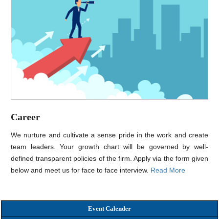
Career
We nurture and cultivate a sense pride in the work and create
team leaders. Your growth chart will be governed by well-
defined transparent policies of the firm. Apply via the form given
below and meet us for face to face interview.
Read More
Event Calender