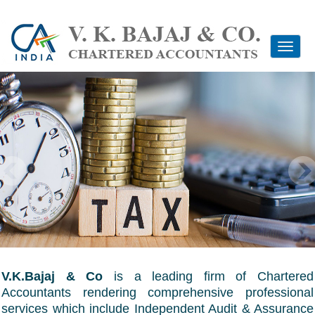
Toggle
navigati
V.K.Bajaj & Co
is a leading firm of Chartered
Accountants rendering comprehensive professional
services which include Independent Audit & Assurance