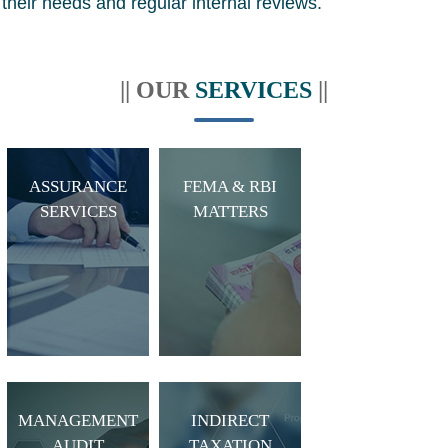
their needs and regular internal reviews.
|| OUR
SERVICES
||
ASSURANCE
FEMA & RBI
SERVICES
MATTERS
MANAGEMENT
INDIRECT
AUDIT
TAXATION