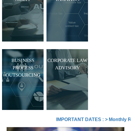
BUSINESS
CORPORATE LAW
PROCESS
ADVISORY
OUTSOURCING
IMPORTANT DATES :
>
Monthly Return