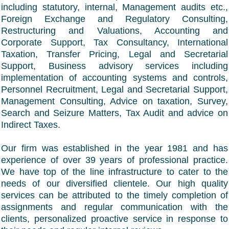
including statutory, internal, Management audits etc.,
Foreign Exchange and Regulatory Consulting,
Restructuring and Valuations, Accounting and
Corporate Support, Tax Consultancy, International
Taxation, Transfer Pricing, Legal and Secretarial
Support, Business advisory services including
implementation of accounting systems and controls,
Personnel Recruitment, Legal and Secretarial Support,
Management Consulting, Advice on taxation, Survey,
Search and Seizure Matters, Tax Audit and advice on
Indirect Taxes.
Our firm was established in the year 1981 and has
experience of over 39 years of professional practice.
We have top of the line infrastructure to cater to the
needs of our diversified clientele. Our high quality
services can be attributed to the timely completion of
assignments and regular communication with the
clients, personalized proactive service in response to