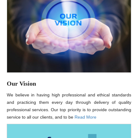
Our Vision
We believe in having high professional and ethical standards
and practicing them every day through delivery of quality
professional services. Our top priority is to provide outstanding
service to all our clients, and to be
Read More