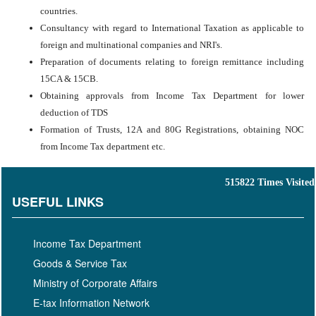
countries.
Consultancy with regard to International Taxation as applicable to
foreign and multinational companies and NRI's.
Preparation of documents relating to foreign remittance including
15CA & 15CB.
Obtaining approvals from Income Tax Department for lower
deduction of TDS
Formation of Trusts, 12A and 80G Registrations, obtaining NOC
from Income Tax department etc.
515822
Times Visited
USEFUL LINKS
Income Tax Department
Goods & Service Tax
Ministry of Corporate Affairs
E-tax Information Network