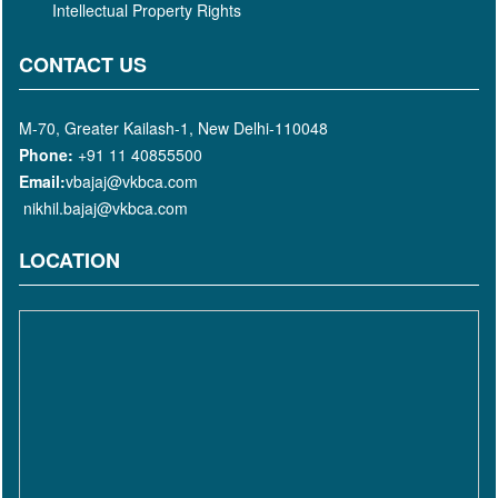
Intellectual Property Rights
CONTACT US
M-70, Greater Kailash-1, New Delhi-110048
Phone:
+91 11 40855500
Email:
vbajaj@vkbca.com
nikhil.bajaj@vkbca.com
LOCATION