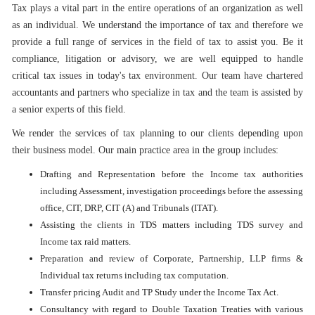
Tax plays a vital part in the entire operations of an organization as well
as an individual. We understand the importance of tax and therefore we
provide a full range of services in the field of tax to assist you. Be it
compliance, litigation or advisory, we are well equipped to handle
critical tax issues in today's tax environment. Our team have chartered
accountants and partners who specialize in tax and the team is assisted by
a senior experts of this field.
We render the services of tax planning to our clients depending upon
their business model. Our main practice area in the group includes:
Drafting and Representation before the Income tax authorities
including Assessment, investigation proceedings before the assessing
office, CIT, DRP, CIT (A) and Tribunals (ITAT).
Assisting the clients in TDS matters including TDS survey and
Income tax raid matters.
Preparation and review of Corporate, Partnership, LLP firms &
Individual tax returns including tax computation.
Transfer pricing Audit and TP Study under the Income Tax Act.
Consultancy with regard to Double Taxation Treaties with various